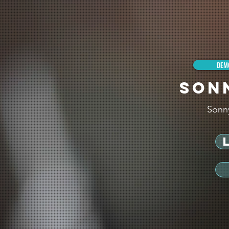
DEM
SON
Sonn