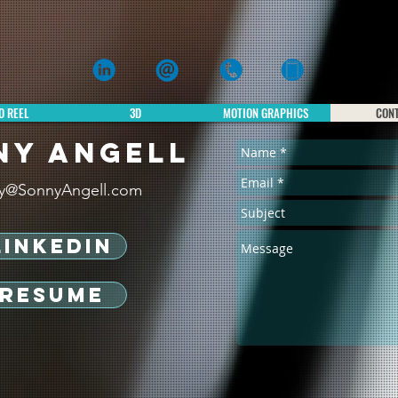
Sonny Angell
3d, 2D & VFX ANIMATION
O REEL
3D
MOTION GRAPHICS
CON
NY ANGELL
y@SonnyAngell.com
LINKEDIN
RESUME