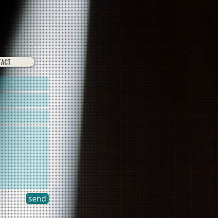
TACT
send